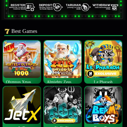
Best Games
Olympus Xmas 1000
Almighty Zeus Wilds™
Le Pharaoh