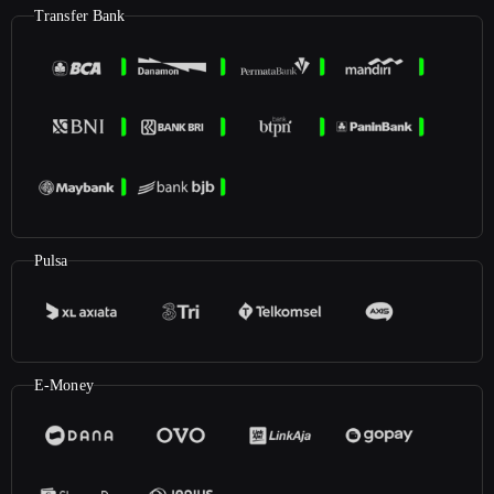
Transfer Bank
Pulsa
E-Money