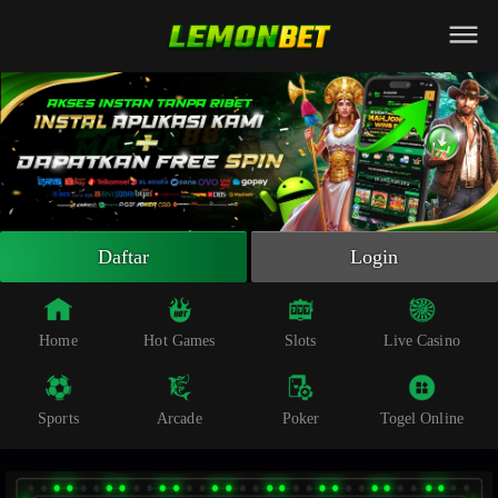
Beranda
Slot Online
Live Casino
Sportsbook
Arcade
Togel Online
Daftar
Login
Poker
Whatsapp
Home
Hot Games
Slots
Live Casino
Telegram
Sports
Arcade
Poker
Togel Online
Livechat