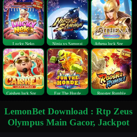
Lucky Neko
Ninja vs Samurai
Athena luck Spread
Caishen luck Spread
For The Horde
Rooster Rumble
LemonBet Download : Rtp Zeus
Olympus Main Gacor, Jackpot