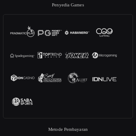
Penyedia Games
Metode Pembayaran