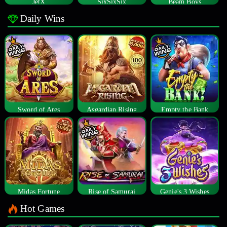
JetX
SixSixSix
Beam Boys
Daily Wins
Sword of Ares
Asgardian Rising
Empty the Bank
Midas Fortune
Rise of Samurai
Genie's 3 Wishes
Hot Games